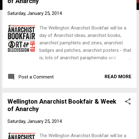
of Anarchy
t
s
Saturday, January 25, 2014
The Wellington Anarchist Bookfair will be a
day of Anarchist ideas, anarchist books,
anarchist pamphlets and zines, anarchist
badges and patches, anarchist posters - that
is, lots of anarchist paraphernalia and
ephemera and the Freedom Shop will be
there. But the Bookfair is more than a
READ MORE
Post a Comment
Bookfair: a Week of Anarchy begins on
Monday 10th March with an introductory
discussion on the history of anarchism in
Wellington Anarchist Bookfair & Week
this land; the next night features local
of Anarchy
anarchist community groups; the
Wednesday will be individual anarchists
Saturday, January 25, 2014
talking about their work at a local community
level; the Thursday is a talk by anarchist
The Wellington Anarchist Bookfair will be a