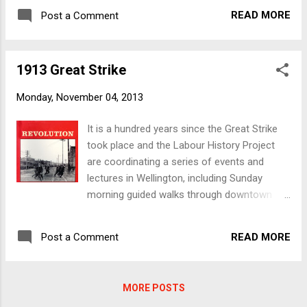
1913greatstrike.org The Freedom Shop has
magazines, badges and whatever else to
READ MORE
Post a Comment
several books and zines, both about the
portray visually some of the different
Great Strike and the events surrounding it,
protest and organising activities that have
including Revolution : The 1913 Great Strike
gone on over the years. Keep an eye on the
1913 Great Strike
in New Zealand. Edited by Melanie Nolan,
Wel...
Revolution came out of a 2003 conference
Monday, November 04, 2013
organised by the then Trade Union History
Project to commemorate the 90th
It is a hundred years since the Great Strike
anniversary of the strike. Other books and
took place and the Labour History Project
zines of particular interest to those wanting
are coordinating a series of events and
more information about the Great Strike,
lectures in Wellington, including Sunday
include Peter Steiner's Industrial Unionism , a
morning guided walks through downtown
pamphlet about the IWW community in New
Wellington. More details can be found at
Zealand in the early 1900s, and Jared
1913greatstrike.org The Freedom Shop has
Davidson's Sewing Freedom: Philip Josephs,
READ MORE
Post a Comment
several books and zines, both about the
Transnationalism & Early New Zealand
Great Strike and the events surrounding it,
Anarchism.
including Revolution : The 1913 Great Strike
MORE POSTS
in New Zealand. Edited by Melanie Nolan,