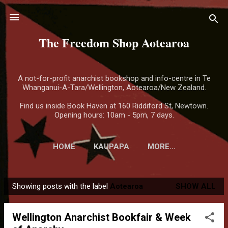
Skip to main content
The Freedom Shop Aotearoa
A not-for-profit anarchist bookshop and info-centre in Te
Whanganui-A-Tara/Wellington, Aotearoa/New Zealand.
Find us inside Book Haven at 160 Riddiford St, Newtown.
Opening hours: 10am - 5pm, 7 days.
HOME
KAUPAPA
MORE…
Showing posts with the label
Aotearoa
SHOW ALL
P
o
Wellington Anarchist Bookfair & Week
s