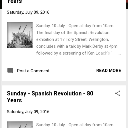
Years
t
s
Saturday, July 09, 2016
Sunday, 10 July Open all day from 10am
The final day of the Spanish Revolution
exhibition at 17 Tory Street, Wellington,
concludes with a talk by Mark Derby at 4pm
followed by a screening of Ken Loach's '
Land and Freedom '. 4pm: Mark Derby will
talk about New Zealanders who went to
READ MORE
Post a Comment
Spain. Mark’s the author of ‘ Kiwi
Compañeros: New Zealand and the Spanish
Civil War ’ and ‘ Petals and Bullets. Dorothy
Sunday - Spanish Revolution - 80
Morris: New Zealand Nurse in the Spanish
Years
Civil War .’ Mark’s talk will be followed by a
screening of Ken Loach’s ‘ Land and
Saturday, July 09, 2016
Freedom ’.
Sunday, 10 July Open all day from 10am