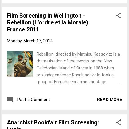
a crucial event in the long Kanak struggle for
independence from France. Rebellions in
Film Screening in Wellington -
1871 and 1917 were followed by increasing
Rebellion (L’ordre et la Morale).
pro-independence activism from the late
France 2011
1960s. In 1981 a Kanak trade union, the
USTKE was formed, followed in 1984 by the
Monday, March 17, 2014
FLNKS, a pro-independence federation.
During the late '80s pro and anti-
Rebellion, directed by Mathieu Kassovitz is a
independence activity led to protests and
dramatisation of the events on the New
armed clashes. Much grassroots organising
Caledonian island of Ouvea in 1988 when
took place amongst the indigenous Kanaks
pro-independence Kanak activists took a
including the establishment of the
group of French gendarmes hostage.
grassroots school network, the Ecole
Screening Friday March 21st 6.30pm The
Populaire Kanak. The lack of reaction by the
People's Cinema, Manners Street (over the
FLNKS leadership to the Ouvea hostage
READ MORE
Post a Comment
road from McDonald's), Wellington. This was
situation created a perception of the
a crucial event in the long Kanak struggle for
distancing of the...
independence from France. Rebellions in
Anarchist Bookfair Film Screening:
1871 and 1917 were followed by increasing