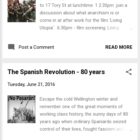
cold Friday night. The full programme for the
to 17 Tory St at lunchtime: 1 2.30pm join a
Spanish Revolution Exhibition is: Friday, 8
discussion about what anarchism is or
July -Open all day 12.30 - 1.30pm: lunchtime
come in at after work for the film 'Living
discussion ‘What is Anarchism?' 6.30pm: film
Utopia'. 6.30pm - film screening: Living
screening ‘ Living Utopia ’, followed by
Utopia Be inspired by people who lived and
cerveza y patatas Saturday, 9 July -Open
worked and showed a different world
from 10am- 1-2pm: Mujeres Libres - film
READ MORE
Post a Comment
possible not dominated by capitalism. Living
screening ‘ Toda la Vida ’ followed by
Utopia is a documentary consisting of
discussion 7pm: movie screening ‘ La
interviews and talks with 30 anarchist
Lengua de las Maripo...
The Spanish Revolution - 80 years
survivors of the Spanish revolution. It
includes workers involved in the collectives
Tuesday, June 21, 2016
and members of Free Women of Spain - a
truly up-lifting and inspiring way to spend a
Escape the cold Wellington winter and
cold Friday night. The full programme for the
remember one of the great moments of
Spanish Revolution Exhibition is: Friday, 8
working class history, the sunny days of 80
July -Open all day 12.30 - 1.30pm: lunchtime
years ago when ordinary Spaniards seized
discussion ‘What is Anarchism?' 6.30pm: film
control of their lives, fought fascism and
screening ‘ Living Utopia ’, followed by
showed how pleasant life could be when