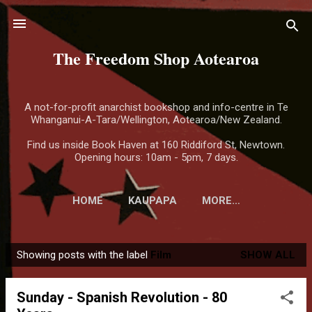
Skip to main content
The Freedom Shop Aotearoa
A not-for-profit anarchist bookshop and info-centre in Te
Whanganui-A-Tara/Wellington, Aotearoa/New Zealand.
Find us inside Book Haven at 160 Riddiford St, Newtown.
Opening hours: 10am - 5pm, 7 days.
HOME
KAUPAPA
MORE…
Showing posts with the label
Film
SHOW ALL
P
o
Sunday - Spanish Revolution - 80
s