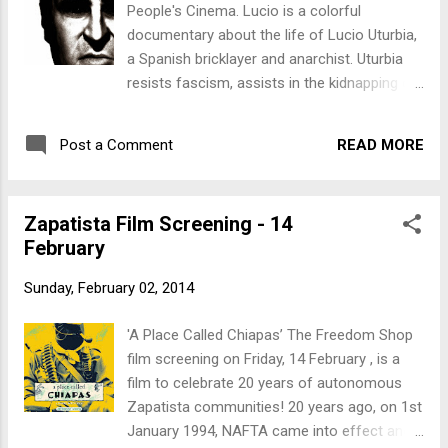
People's Cinema. Lucio is a colorful
Bookfair .
documentary about the life of Lucio Uturbia,
a Spanish bricklayer and anarchist. Uturbia
resists fascism, assists in the kidnapping of
a Nazi war criminal, aids Black Panthers
wanted by the US government, and brings
READ MORE
Post a Comment
Citibank to its knees by forging $20 million in
travelers cheques to finance Latin American
guerillas. Spanish with English subtitles.
Zapatista Film Screening - 14
Directed by Aitor Arregi and Jose Maria
February
Goenaga, 2007 What : Lucio When : 7pm,
March 7 Where : People's Cinema at 57
Sunday, February 02, 2014
Manners St, in central Wellington, fully
wheelchair accessible. This screening is a
'A Place Called Chiapas’ The Freedom Shop
fundraiser for the Wellington Anarchist
film screening on Friday, 14 February , is a
Bookfair .
film to celebrate 20 years of autonomous
Zapatista communities! 20 years ago, on 1st
January 1994, NAFTA came into effect and