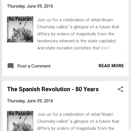
& more... Schedule: Thursday, 7 July -Open
Thursday, June 09, 2016
from 5pm 6pm: Barry Pateman - "Some
thoughts about why the Spanish Revolution
Join us for a celebration of what Noam
is important to us today". Barry is from the
Chomsky called "a glimpse of a future that
Kate Sharpley Library (KSL) and editor at The
differs by orders of magnitude from the
Emma Goldman papers. KSL has published
tendencies inherent in the state capitalist
many pamphlets by participants in the
and state socialist societies that exist
Spanish Revolution as well as a number of
today." From Thursday, 7 July to Sunday, 10
books including “ The Friends of Durruti ” and
July , the Freedom Shop will be holding a
" Ready for Revolution ”. Pan y vino
READ MORE
Post a Comment
series of events at 17 Tory St, Te Aro,
incluido . Friday, 8 July -Open all day 12.30
including: exhibition, film screenings, talks
- 1.30pm: lunchtime discussion ‘What is
and discussions, books and pamphlets, and
Anarchism?...
The Spanish Revolution - 80 Years
more... More details coming soon!
Thursday, June 09, 2016
Join us for a celebration of what Noam
Chomsky called "a glimpse of a future that
differs by orders of magnitude from the