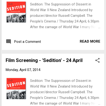
makes money from the refugee crisis, see
Sedition: The Suppression of Dissent in
what happens when you take food supplies
World War II New Zealand Introduced by
to refugees in France and find out what it
producer/director Russell Campbell. The
looks like when 15,000 refugees are stuck
People's Cinema / Thursday 24 April, 6.30pm
between two borders.
After the carnage of World War I many New
Zealanders formed a movement committed
to rejecting war as a means of settling
READ MORE
Post a Comment
international disputes. When World War II
broke out, government and pacifists were on
a collision course; and Communists, too.
Film Screening - 'Sedition' - 24 April
There was active opposition to New
Zealand’s involvement in the war. The
Monday, April 07, 2014
government would brook no dissent. Anti-
war campaigners were fined and imprisoned,
Sedition: The Suppression of Dissent in
and eight hundred conscientious objectors
World War II New Zealand Introduced by
were incarcerated in detention camps for
producer/director Russell Campbell. The
the duration of the war. Sedition tells their
People's Cinema / Thursday 24 April, 6.30pm
story. Biography: Dr Russell Campbell is an
After the carnage of World War I many New