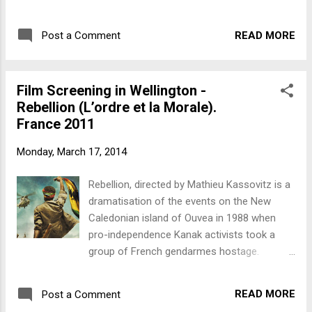
adjunct professor in film at Victoria
Zealanders formed a movement committed
University of Wellington and a documentary
to rejecting war as a means of settling
filmmaker with Vanguard Films . Among his
READ MORE
Post a Comment
international disputes. When World War II
films as director or co-director are 'Rebels in
broke out, government and pacifists were on
Retrospect' (about the Progressive Youth
a collision course; and Communists, too.
Movement of the Vietnam War er...
Film Screening in Wellington -
There was active opposition to New
Rebellion (L’ordre et la Morale).
Zealand’s involvement in the war. The
France 2011
government would brook no dissent. Anti-
war campaigners were fined and imprisoned,
Monday, March 17, 2014
and eight hundred conscientious objectors
were incarcerated in detention camps for
Rebellion, directed by Mathieu Kassovitz is a
the duration of the war. Sedition tells their
dramatisation of the events on the New
story. Biography: Dr Russell Campbell is an
Caledonian island of Ouvea in 1988 when
adjunct professor in film at Victoria
pro-independence Kanak activists took a
University of Wellington and a documentary
group of French gendarmes hostage.
filmmaker with Vanguard Films . Among his
Screening Friday March 21st 6.30pm The
films as director or co-director are 'Rebels in
People's Cinema, Manners Street (over the
Retrospect' (about the Progressive Youth
READ MORE
Post a Comment
road from McDonald's), Wellington. This was
Movement of the Vietnam...