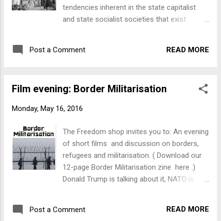
tendencies inherent in the state capitalist
and state socialist societies that exist
today." From Thursday, 7 July to Sunday, 10
July , the Freedom Shop will be holding a
READ MORE
Post a Comment
series of events at 17 Tory St, Te Aro,
including: exhibition, film screenings, talks
and discussions, books and pamphlets, and
Film evening: Border Militarisation
more... More details coming soon!
Monday, May 16, 2016
The Freedom shop invites you to: An evening
of short films and discussion on borders,
refugees and militarisation. ( Download our
12-page Border Militarisation zine here .)
Donald Trump is talking about it, NATO is
sending its frigates and the Dutch want to
copy Australia's 'turn back the boats' policy -
READ MORE
Post a Comment
border enforcement is back with a