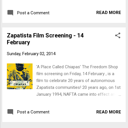
the Zapatistas condemned it as 'a death
sentence for the Indigenous Peoples of
READ MORE
Post a Comment
Mexico'. Fighting the effects of 500 years of
colonisation, they knew what NAFTA would
mean and said no to corporate globalisation.
Zapatista Film Screening - 14
The Zapatista army said “¡Ya Basta!”,
February
“Enough!” and since then the Zapatista have
become an international symbol and
Sunday, February 02, 2014
inspiration for resistance against
colonisation and corporate globalisation. In
'A Place Called Chiapas’ The Freedom Shop
spite of murders, mass killings, rapes,
film screening on Friday, 14 February , is a
harassment and arrests – despite constant
film to celebrate 20 years of autonomous
harassment by the state and para-military
Zapatista communities! 20 years ago, on 1st
forces, in spite of anti-Zapatista propaganda
January 1994, NAFTA came into effect and
and attempts by global powers to vilify them
the Zapatistas condemned it as 'a death
– the autonomous communities of Chiapas
sentence for the Indigenous Peoples of
continue. Come along and join in a film
READ MORE
Post a Comment
Mexico'. Fighting the effects of 500 years of
viewing and discussion about the Zapatista
colonisation, they knew what NAFTA would
struggle. What ...