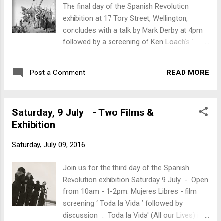
The final day of the Spanish Revolution
exhibition at 17 Tory Street, Wellington,
concludes with a talk by Mark Derby at 4pm
followed by a screening of Ken Loach's '
Land and Freedom '. 4pm: Mark Derby will
talk about New Zealanders who went to
READ MORE
Post a Comment
Spain. Mark’s the author of ‘ Kiwi
Compañeros: New Zealand and the Spanish
Civil War ’ and ‘ Petals and Bullets. Dorothy
Saturday, 9 July - Two Films &
Morris: New Zealand Nurse in the Spanish
Exhibition
Civil War .’ Mark’s talk will be followed by a
screening of Ken Loach’s ‘ Land and
Saturday, July 09, 2016
Freedom ’.
Join us for the third day of the Spanish
Revolution exhibition Saturday 9 July - Open
from 10am - 1-2pm: Mujeres Libres - film
screening ‘ Toda la Vida ’ followed by
discussion . Toda la Vida' (All our Lives) is a