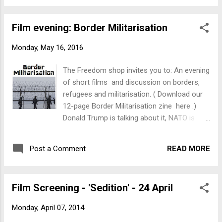
vengeance and anyone who challenges the
legitimacy of barbed wire and armed border
Film evening: Border Militarisation
guards is getting criminalised. Come and
join us on Thursday, 26 May 2016, 7pm at
Monday, May 16, 2016
17 Tory St, Te Aro Join a discussion on who
makes money from the refugee crisis, see
The Freedom shop invites you to: An evening
what happens when you take food supplies
of short films and discussion on borders,
to refugees in France and find out what it
refugees and militarisation. ( Download our
looks like when 15,000 refugees are stuck
12-page Border Militarisation zine here .)
between two borders.
Donald Trump is talking about it, NATO is
sending its frigates and the Dutch want to
copy Australia's 'turn back the boats' policy -
READ MORE
Post a Comment
border enforcement is back with a
vengeance and anyone who challenges the
legitimacy of barbed wire and armed border
Film Screening - 'Sedition' - 24 April
guards is getting criminalised. Come and
join us on Thursday, 26 May 2016, 7pm at
Monday, April 07, 2014
17 Tory St, Te Aro Join a discussion on who