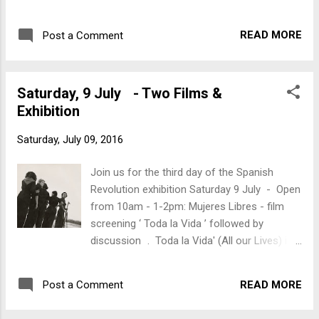
film about Mujeres Libres. Angered by the
sexism of their male comrades and by their
READ MORE
Post a Comment
marginalisation within a revolution that was
supposed to offer liberty to all - women
organised themselves. Mujeres Libres,
Saturday, 9 July - Two Films &
formed in 1936 with a membership of over
Exhibition
30,000, fought for both female
emancipation and social revolution, arguing
Saturday, July 09, 2016
that the two had to be realised side by
side. As well as fighting and dying at the
Join us for the third day of the Spanish
front alongside men they set up schools,
Revolution exhibition Saturday 9 July - Open
shut down brothels and engaged in popular
from 10am - 1-2pm: Mujeres Libres - film
education in both urban and rural
screening ‘ Toda la Vida ’ followed by
communities. 7pm: movie screening ‘ La
discussion . Toda la Vida' (All our Lives) is a
Lengua de las Mariposas (Tongue of the
film about Mujeres Libres. Angered by the
Butterfly) ’ Described as a movie that makes
sexism of their male comrades and by their
you think, 'Tongue of the Butterfly' captures
READ MORE
Post a Comment
marginalisation within a revolution that was
the relationship between state and church in
supposed to offer liberty to all - women
mid-1930...