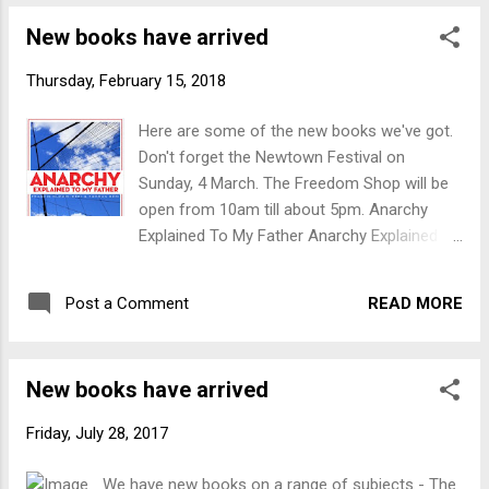
"order through harmony." Is China an
New books have arrived
Imperialist Country? Considerations and
Evidence This book brings together
Thursday, February 15, 2018
theoretical, definitional and logical
considerations, as well as the extensive
Here are some of the new books we've got.
empirical evidence which is now available, to
Don't forget the Newtown Festival on
demonstrate that China has indeed definitely
Sunday, 4 March. The Freedom Shop will be
become a capitalist-imperialist country Why
open from 10am till about 5pm. Anarchy
Don't the Poor Rise Up? Organizing the
Explained To My Father Anarchy Explained to
Twenty-First Century Resistance In the
My Father is a provocative and accessible
context of unparalleled global wealth
discussion of the revolutionary mode of
disparity, ecological catastrophe, and myriad
READ MORE
Post a Comment
thought that rejects all forms of domination
forms of structural oppression, this vibrant
and seeks, in the words of Louise Michel,
collection offers a reassessment of
"order through harmony." Is China an
contemporary obstacles to mass mobi...
New books have arrived
Imperialist Country? Considerations and
Evidence This book brings together
Friday, July 28, 2017
theoretical, definitional and logical
considerations, as well as the extensive
We have new books on a range of subjects - The