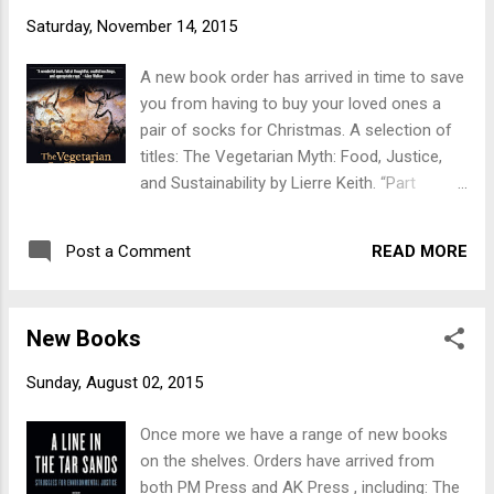
Prole. “A 60-page illustrated guide to the daily
Saturday, November 14, 2015
misery, stress, boredom, and alienation of
restaurant work, as well as the ways
A new book order has arrived in time to save
restaurant workers fight against it. Drawing
you from having to buy your loved ones a
on a range of anticapitalist ideas as well as a
pair of socks for Christmas. A selection of
heaping plate of personal experience, it is
titles: The Vegetarian Myth: Food, Justice,
part analysis and part call-to-arms.” Sisters
and Sustainability by Lierre Keith. “Part
of the Revolution: A Feminist Speculative
memoir, part nutritional primer, and part
Fiction Anthology by Ann and Jeff
political manifesto, The Vegetarian Myth will
VanderMeer (Ed). “From the literary heft of
READ MORE
Post a Comment
challenge everything you thought you knew
Angela Carter to the searing power of
about food politics.” Also on the subject of
Octavia Butler, Sisters of the Revolution
food - Abolish Restaurants: A Worker's
gathers d...
New Books
Critique of the Food Service Industry by
Prole. “A 60-page illustrated guide to the daily
Sunday, August 02, 2015
misery, stress, boredom, and alienation of
restaurant work, as well as the ways
Once more we have a range of new books
restaurant workers fight against it. Drawing
on the shelves. Orders have arrived from
on a range of anticapitalist ideas as well as a
both PM Press and AK Press , including: The