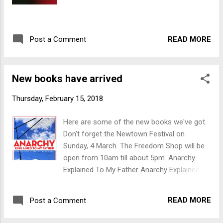
READ MORE
Post a Comment
New books have arrived
Thursday, February 15, 2018
Here are some of the new books we've got.
Don't forget the Newtown Festival on
Sunday, 4 March. The Freedom Shop will be
open from 10am till about 5pm. Anarchy
Explained To My Father Anarchy Explained to
My Father is a provocative and accessible
discussion of the revolutionary mode of
READ MORE
Post a Comment
thought that rejects all forms of domination
and seeks, in the words of Louise Michel,