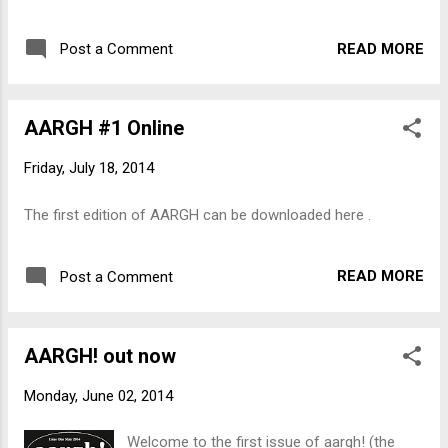
queer people. Instead on inclusion, the
will direct all our efforts, taking care not to
Against Equality Collective challenges people
become distracted from our goal by the
READ MORE
Post a Comment
to struggle for alternatives to the current
phony campaigns and arguments of the pol...
system - for radical transformation of
society. The Collective hope to ' reinvigorate
AARGH #1 Online
the queer political imagination with fantastic
possibility! ' We also have a couple of copies
Friday, July 18, 2014
of an anthology of Peter Kropotkin's writings:
' Direct Struggle Against Capital '. Edited by
The first edition of AARGH can be downloaded here .
Iain McKay, the book is fully annotated and
features an historical introduction,
biographical sketch, glossary, bibliography
READ MORE
Post a Comment
and index. " The enemy on whom we declare
war is capital, and it is against capital that we
will direct all our efforts, taking care not to
AARGH! out now
become distracted from our goal by the
phony campaigns and arguments of the ...
Monday, June 02, 2014
Welcome to the first issue of aargh! (the