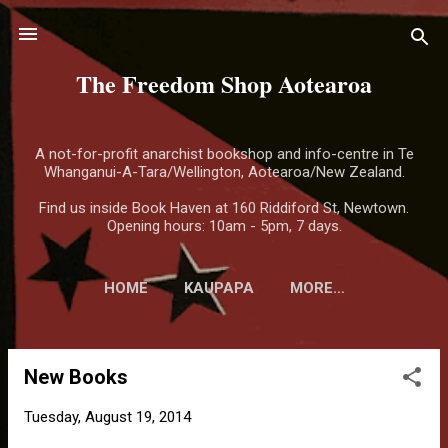
Skip to main content
The Freedom Shop Aotearoa
A not-for-profit anarchist bookshop and info-centre in Te
Whanganui-A-Tara/Wellington, Aotearoa/New Zealand.
Find us inside Book Haven at 160 Riddiford St, Newtown.
Opening hours: 10am - 5pm, 7 days.
HOME
KAUPAPA
MORE…
New Books
P
o
Tuesday, August 19, 2014
s