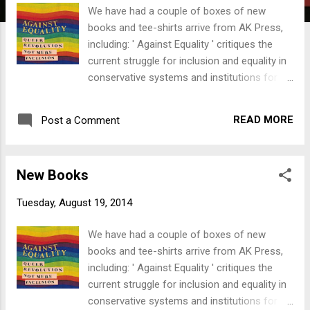
t
We have had a couple of boxes of new
s
books and tee-shirts arrive from AK Press,
including: ' Against Equality ' critiques the
current struggle for inclusion and equality in
conservative systems and institutions for all
queer people. Instead on inclusion, the
Against Equality Collective challenges people
READ MORE
Post a Comment
to struggle for alternatives to the current
system - for radical transformation of
society. The Collective hope to ' reinvigorate
New Books
the queer political imagination with fantastic
possibility! ' We also have a couple of copies
Tuesday, August 19, 2014
of an anthology of Peter Kropotkin's writings:
' Direct Struggle Against Capital '. Edited by
We have had a couple of boxes of new
Iain McKay, the book is fully annotated and
books and tee-shirts arrive from AK Press,
features an historical introduction,
including: ' Against Equality ' critiques the
biographical sketch, glossary, bibliography
current struggle for inclusion and equality in
and index. " The enemy on whom we declare
conservative systems and institutions for all
war is capital, and it is against capital that we