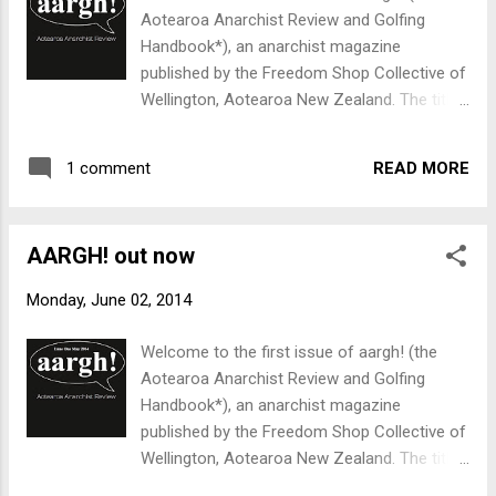
Aotearoa Anarchist Review and Golfing
Handbook*), an anarchist magazine
published by the Freedom Shop Collective of
Wellington, Aotearoa New Zealand. The title
of the magazine, aargh! also reflects the
way many of us feel about the world a fair
READ MORE
1 comment
amount of the time. 16 pages of radical
anaylsis and commentary for only $2,
available at the Freedom Shop now. If you
AARGH! out now
can't make it to the shop, send us an
envelope addressed to yourself and with an
Monday, June 02, 2014
appropriate stamp and we'll mail you one.
Send us ten dollars and we'll send five
Welcome to the first issue of aargh! (the
copies for you to give to your friends and
Aotearoa Anarchist Review and Golfing
family, who are bound to be delighted.
Handbook*), an anarchist magazine
Contents A sad, flippant kind of nihilism GE -
published by the Freedom Shop Collective of
Myths, promises, missing miracles Myopia -
Wellington, Aotearoa New Zealand. The title
some thoughts on privacy and surveillance
of the magazine, aargh! also reflects the