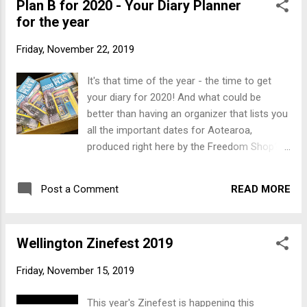
Plan B for 2020 - Your Diary Planner
month.
for the year
Friday, November 22, 2019
It's that time of the year - the time to get
your diary for 2020! And what could be
better than having an organizer that lists you
all the important dates for Aotearoa,
produced right here by the Freedom Shop?
Plan B 2020 is even bigger, brighter and
better than the 2019 edition, and still only
READ MORE
Post a Comment
$10. For those who are hooked on the
traditional Slingshot diaries - they are on
their way and will be here by the end of the
Wellington Zinefest 2019
month.
Friday, November 15, 2019
This year's Zinefest is happening this