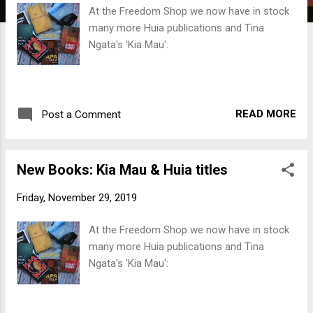
t
At the Freedom Shop we now have in stock
s
many more Huia publications and Tina
Ngata's 'Kia Mau':
READ MORE
Post a Comment
New Books: Kia Mau & Huia titles
Friday, November 29, 2019
At the Freedom Shop we now have in stock
many more Huia publications and Tina
Ngata's 'Kia Mau':