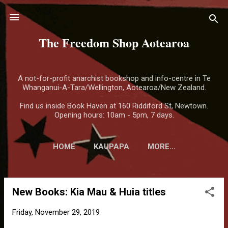
Skip to main content
The Freedom Shop Aotearoa
A not-for-profit anarchist bookshop and info-centre in Te
Whanganui-A-Tara/Wellington, Aotearoa/New Zealand.
Find us inside Book Haven at 160 Riddiford St, Newtown.
Opening hours: 10am - 5pm, 7 days.
HOME
KAUPAPA
MORE…
New Books: Kia Mau & Huia titles
P
o
Friday, November 29, 2019
s