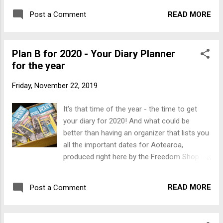
READ MORE
Post a Comment
Plan B for 2020 - Your Diary Planner
for the year
Friday, November 22, 2019
It's that time of the year - the time to get
your diary for 2020! And what could be
better than having an organizer that lists you
all the important dates for Aotearoa,
produced right here by the Freedom Shop?
Plan B 2020 is even bigger, brighter and
better than the 2019 edition, and still only
READ MORE
Post a Comment
$10. For those who are hooked on the
traditional Slingshot diaries - they are on
their way and will be here by the end of the