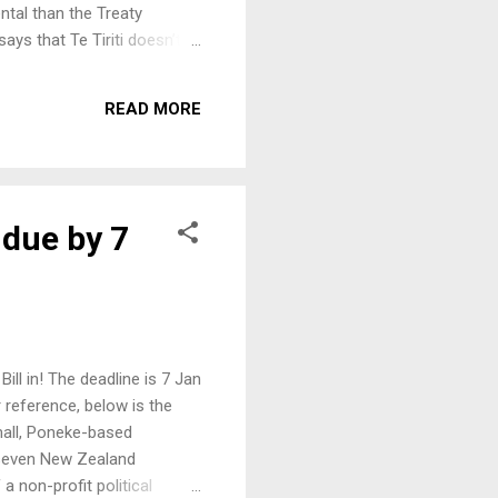
ntal than the Treaty
ays that Te Tiriti doesn’t
hase, which means there is
nuary. After it is drafted it
READ MORE
his government has done
 due by 7
ll in! The deadline is 7 Jan
 reference, below is the
all, Poneke-based
d seven New Zealand
 non-profit political