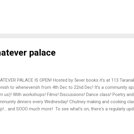
kshop which encourages the disestablishment of capitalism and the
ivists’ by youngsters, the collective is well-known and respected am
itical and countercultural milieus. We oppose the Principles of the Tre
sidering the introduction of this bill to be solely based on the need of
lescent ideological obsession, and recommend the entire thing be
s bill as dead in the water, it has the un...
atever palace
TEVER PALACE IS OPEN! Hosted by 5ever books it's at 113 Taranak
enish to wheneverish from 4th Dec to 22nd Dec! It's a community s
m us)! With workshops! Films! Discussions! Dance class! Poetry and
munity dinners every Wednesday! Chutney making and cooking cla
p!... and SOOO much more! To see what's on, there's a regularly upd
alternatively (if you use social media) check out @5everbooks on in