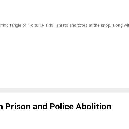
rific tangle of 'Toitū Te Tiriti' shi rts and totes at the shop, along w
 Prison and Police Abolition