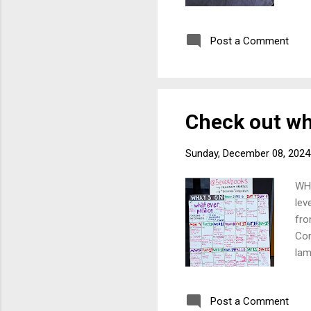
boo
act
Post a Comment
pol
con
ado
thi
Check out wh
Sunday, December 08, 2024
WHA
lev
fro
Com
lam
or 
Post a Comment