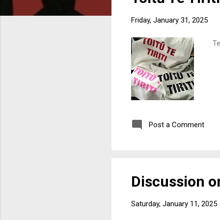
o
s
Friday, January 31, 2025
t
s
Ter
Post a Comment
Discussion on
Saturday, January 11, 2025