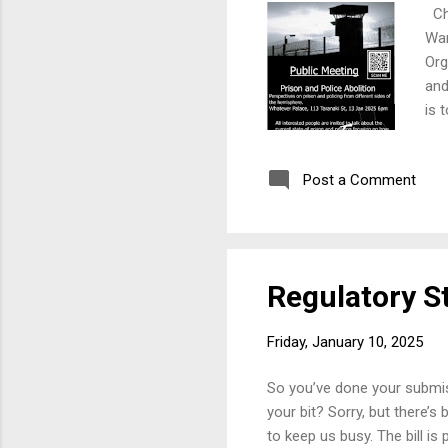
Cha
Wan
Org
and
is 
Post a Comment
Regulatory S
Friday, January 10, 2025
So you’ve done your submiss
your bit? Sorry, but there’s
to keep us busy. The bill is