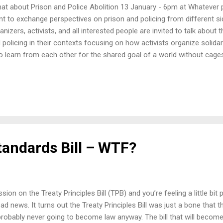
t about Prison and Police Abolition 13 January - 6pm at Whatever p
t to exchange perspectives on prison and policing from different 
anizers, activists, and all interested people are invited to talk about 
 policing in their contexts focusing on how activists organize solida
to learn from each other for the shared goal of a world without cage
tandards Bill – WTF?
ion on the Treaty Principles Bill (TPB) and you’re feeling a little bi
 bad news. It turns out the Treaty Principles Bill was just a bone that
 probably never going to become law anyway. The bill that will become