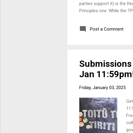
parties support it) is the 
Principles one. While the TP
matter anyway. The RSB is n
no actual wording of it yet.
Post a Comment
will then go through the S
over 100 t...
Submissions a
Jan 11:59pm
Friday, January 03, 2025
Get
11:
Fre
col
gov