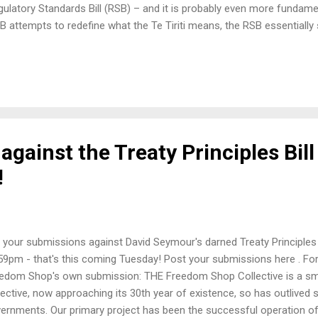
Regulatory Standards Bill (RSB) – and it is probably even more fundame
B attempts to redefine what the Te Tiriti means, the RSB essentially s
ot at the committee stage (like the TPB), it is in the consultation p
 But there is a draft paper, and feedback on that paper closes on 13 Ja
elect Committee process (unless it is passed under urgency, which t
gainst the Treaty Principles Bill
!
 your submissions against David Seymour's darned Treaty Principles Bi
59pm - that's this coming Tuesday! Post your submissions here . For
edom Shop's own submission: THE Freedom Shop Collective is a sm
lective, now approaching its 30th year of existence, so has outlive
ernments. Our primary project has been the successful operation of a