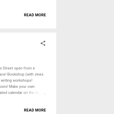
 state. Often dubbed ‘OG
ongst Poneke’s alternative
READ MORE
aty of Waitangi Bill,
 the author to fulfil an
 dumped ASAP While we see
i Street open from e
pace! Bookshop (with zines
 writing workshops!
sses! Make your own
ated calendar on the door -
stagram or facebook.
READ MORE