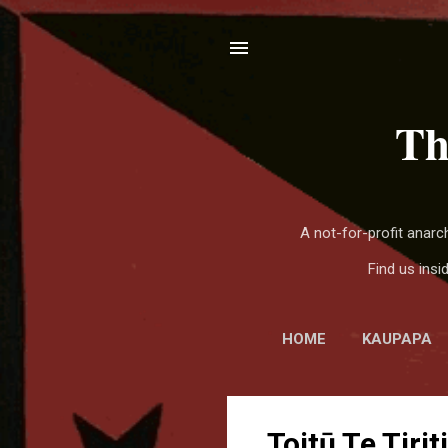
Th
A not-for-profit anar
Find us ins
HOME
KAUPAPA
P
Toitū Te Tiriti