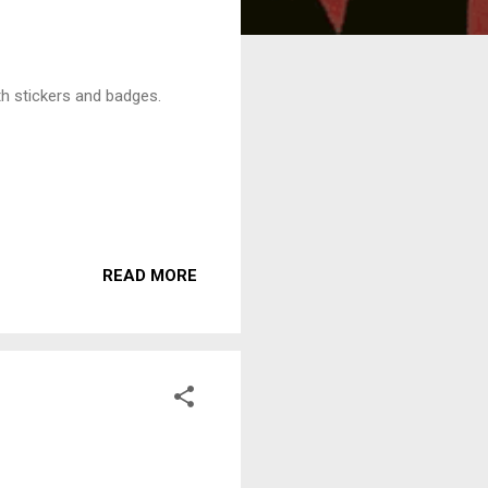
ith stickers and badges.
READ MORE