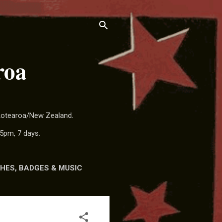
roa
 Aotearoa/New Zealand.
5pm, 7 days.
HES, BADGES & MUSIC