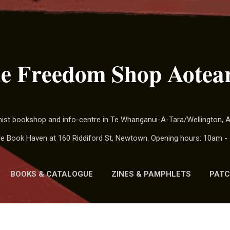
Skip to main content
e Freedom Shop Aotea
chist bookshop and info-centre in Te Whanganui-A-Tara/Wellington,
ide Book Haven at 160 Riddiford St, Newtown. Opening hours: 10am - 
BOOKS & CATALOGUE
ZINES & PAMPHLETS
PATC
MORE…
CALENDAR