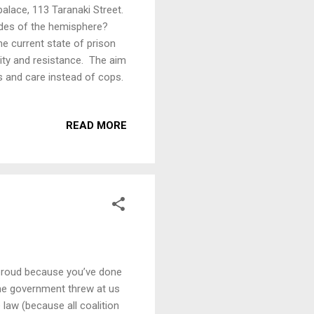
alace, 113 Taranaki Street.
sides of the hemisphere?
the current state of prison
rity and resistance. The aim
s and care instead of cops.
READ MORE
t proud because you’ve done
 the government threw at us
 law (because all coalition