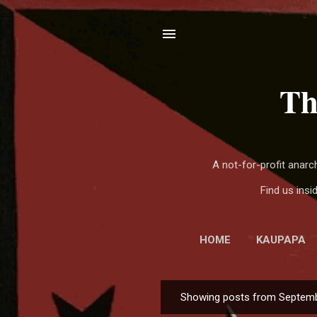
Th
A not-for-profit anar
Find us ins
HOME
KAUPAPA
Showing posts from Septemb
P