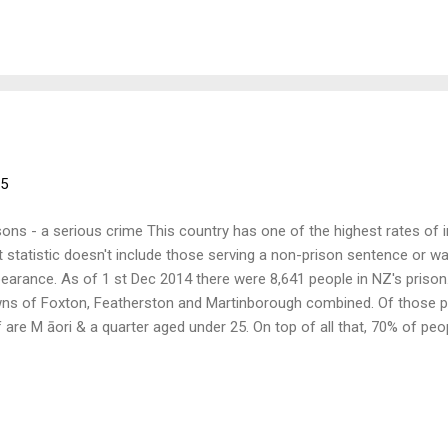
 have been involved with the prison system to give a short presenta
lowed by general discussion for all. Come along and join in. When: 
5 Where: 17 Tory Street, Wellington (formerly 19 Tory St) What: Pris
15
sons - a serious crime This country has one of the highest rates of
t statistic doesn't include those serving a non­-prison sentence or wa
earance. As of 1 st Dec 2014 there were 8,641 people in NZ's prison
ns of Foxton, Featherston and Martinborough combined. Of those pe
f are M āori & a quarter aged under 25. On top of all that, 70% of pe
viction within five years; the justice industry is a revolving system.
 have been involved with the prison system to give a short presenta
lowed by general discussion for all. Come along and join in. When: 
5 Where: 17 Tory Street, Wellington (formerly 19 Tory St) What: Pris