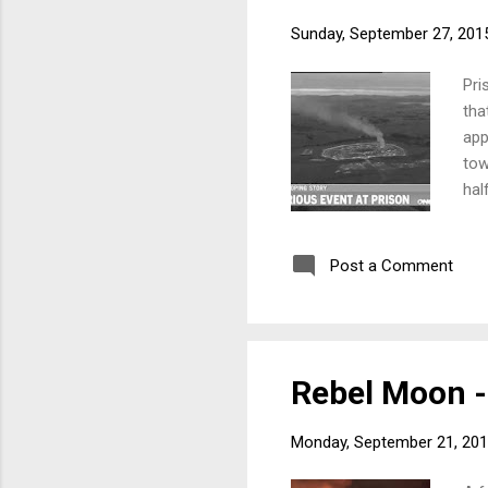
Sunday, September 27, 201
Pri
tha
app
tow
hal
con
who
Post a Comment
fol
201
Rebel Moon - 
Monday, September 21, 20