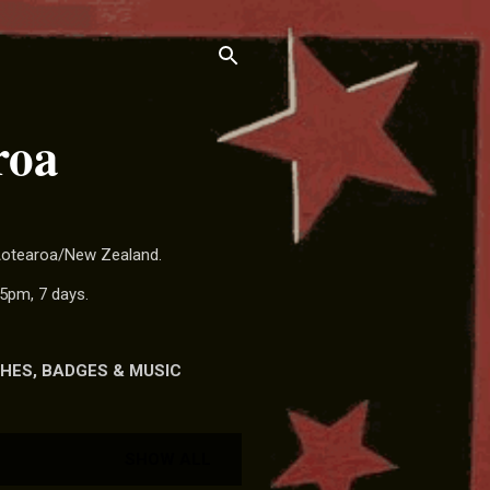
roa
 Aotearoa/New Zealand.
5pm, 7 days.
HES, BADGES & MUSIC
SHOW ALL