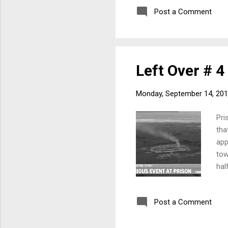
who
Post a Comment
fol
201
Left Over # 4
Monday, September 14, 20
Pri
tha
app
tow
hal
con
who
Post a Comment
fol
201