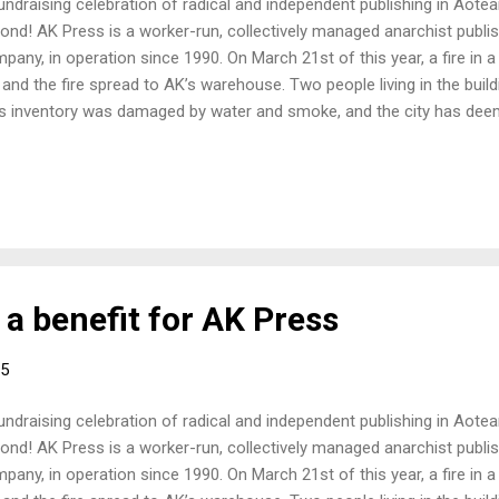
undraising celebration of radical and independent publishing in Aot
ond! AK Press is a worker-run, collectively managed anarchist publis
pany, in operation since 1990. On March 21st of this year, a fire in a
e and the fire spread to AK’s warehouse. Two people living in the build
s inventory was damaged by water and smoke, and the city has deeme
nhabitable. While they have suffered a major blow they are carrying 
 distribute anarchist and radical literature around the world, includ
 they need all the help they can get and all money raised at this event w
ief fund. More information about AK Press and the fire can be found 
e-relief.html Also a RadioNZ interview with Pip Adams promoting the
 Jared...
a benefit for AK Press
15
undraising celebration of radical and independent publishing in Aot
ond! AK Press is a worker-run, collectively managed anarchist publis
pany, in operation since 1990. On March 21st of this year, a fire in a