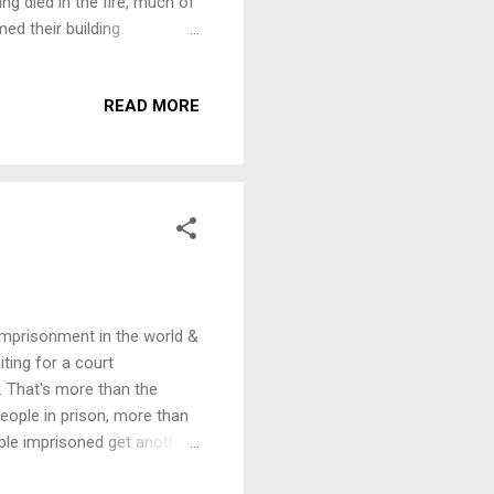
ing died in the fire, much of
d their building
on and continue to publish
ing to Aotearoa New Zealand.
READ MORE
ill go directly to their fire
at http://www.akpress.org/
 AK Benefit. Confirmed so
 imprisonment in the world &
iting for a court
. That's more than the
ople in prison, more than
ople imprisoned get another
 We are inviting speakers