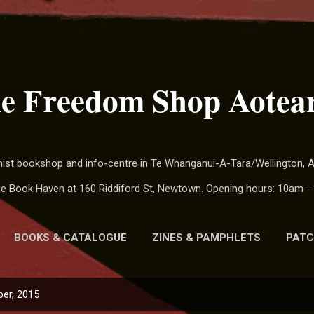
Skip to main content
e Freedom Shop Aotea
chist bookshop and info-centre in Te Whanganui-A-Tara/Wellington,
ide Book Haven at 160 Riddiford St, Newtown. Opening hours: 10am - 
BOOKS & CATALOGUE
ZINES & PAMPHLETS
PATC
MORE…
CALENDAR
er, 2015