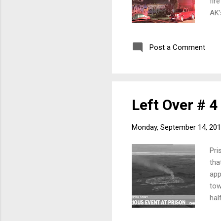
fir
AK’
uni
and
Post a Comment
But
rel
fir
far: 
Left Over # 4
Monday, September 14, 20
Pri
tha
app
tow
hal
con