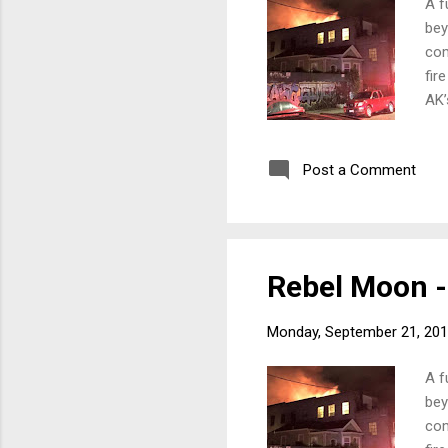
A f
bey
com
fir
AK’
uni
and
Post a Comment
But
rel
fir
far:
Rebel Moon - 
Monday, September 21, 20
A f
bey
com