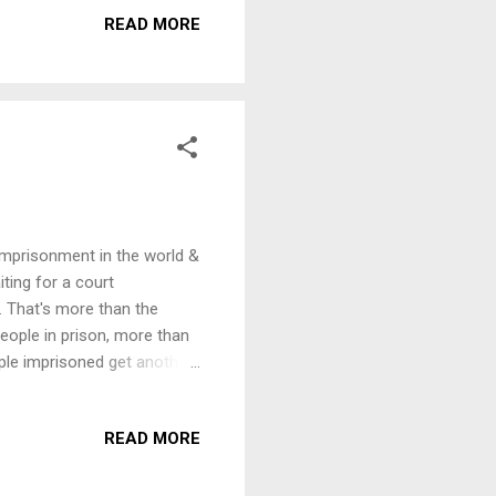
tion on this theme,
READ MORE
7pm, Thursday, 1st October
ons - ­ a serious crime
 imprisonment in the world &
iting for a court
. That's more than the
ople in prison, more than
ople imprisoned get another
 We are inviting speakers
tion on this theme,
READ MORE
7pm, Thursday, 1st October
ons - ­ a serious crime