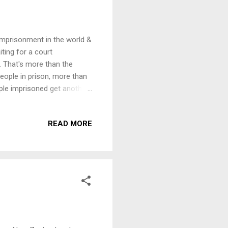
 imprisonment in the world &
iting for a court
. That's more than the
ople in prison, more than
ople imprisoned get another
 We are inviting speakers
tion on this theme,
READ MORE
7pm, Thursday, 1st October
ons - ­ a serious crime