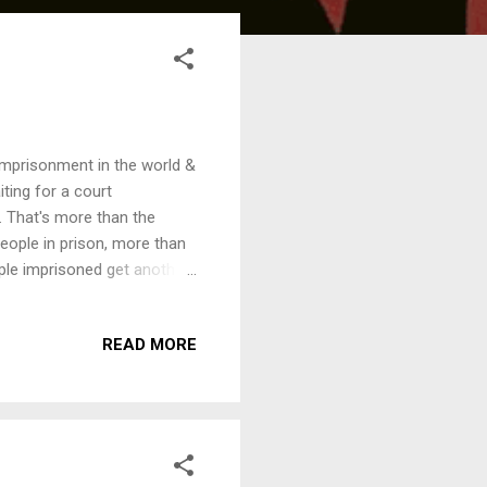
 imprisonment in the world &
iting for a court
. That's more than the
ople in prison, more than
ople imprisoned get another
 We are inviting speakers
tion on this theme,
READ MORE
7pm, Thursday, 1st October
ons - ­ a serious crime