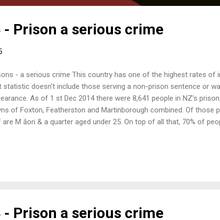
 - Prison a serious crime
5
sons - a serious crime This country has one of the highest rates of
t statistic doesn't include those serving a non­-prison sentence or wa
earance. As of 1 st Dec 2014 there were 8,641 people in NZ's prison
ns of Foxton, Featherston and Martinborough combined. Of those pe
f are M āori & a quarter aged under 25. On top of all that, 70% of pe
viction within five years; the justice industry is a revolving system.
 have been involved with the prison system to give a short presenta
lowed by general discussion for all. Come along and join in. When: 
5 Where: 17 Tory Street, Wellington (formerly 19 Tory St) What: Pris
 - Prison a serious crime