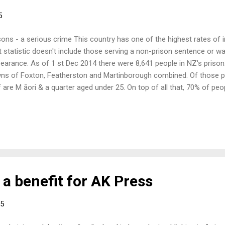
5
sons - a serious crime This country has one of the highest rates of
t statistic doesn't include those serving a non­-prison sentence or wa
earance. As of 1 st Dec 2014 there were 8,641 people in NZ's prison
ns of Foxton, Featherston and Martinborough combined. Of those pe
f are M āori & a quarter aged under 25. On top of all that, 70% of pe
viction within five years; the justice industry is a revolving system.
 have been involved with the prison system to give a short presenta
lowed by general discussion for all. Come along and join in. When: 
5 Where: 17 Tory Street, Wellington (formerly 19 Tory St) What: Pris
a benefit for AK Press
15