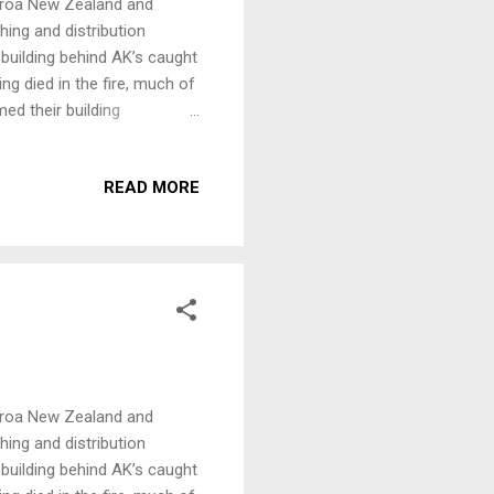
earoa New Zealand and
hing and distribution
 building behind AK’s caught
ing died in the fire, much of
d their building
on and continue to publish
ing to Aotearoa New Zealand.
READ MORE
ill go directly to their fire
at http://www.akpress.org/
 AK Benefit. Confirmed so
earoa New Zealand and
hing and distribution
 building behind AK’s caught