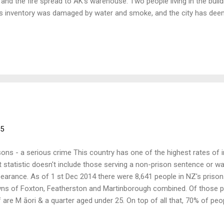
e and the fire spread to AK’s warehouse. Two people living in the build
s inventory was damaged by water and smoke, and the city has deeme
nhabitable. While they have suffered a major blow they are carrying 
 distribute anarchist and radical literature around the world, includ
 they need all the help they can get and all money raised at this event w
ief fund. More information about AK Press and the fire can be found 
e-relief.html Also a RadioNZ interview with Pip Adams promoting the
...
15
sons - a serious crime This country has one of the highest rates of
t statistic doesn't include those serving a non­-prison sentence or wa
earance. As of 1 st Dec 2014 there were 8,641 people in NZ's prison
ns of Foxton, Featherston and Martinborough combined. Of those pe
f are M āori & a quarter aged under 25. On top of all that, 70% of pe
viction within five years; the justice industry is a revolving system.