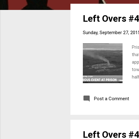
o
s
Left Overs #4
t
s
Sunday, September 27, 201
Pri
tha
app
tow
hal
con
who
Post a Comment
fol
201
Left Overs #4