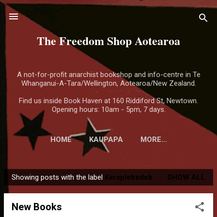
Skip to main content
The Freedom Shop Aotearoa
A not-for-profit anarchist bookshop and info-centre in Te
Whanganui-A-Tara/Wellington, Aotearoa/New Zealand.
Find us inside Book Haven at 160 Riddiford St, Newtown.
Opening hours: 10am - 5pm, 7 days.
HOME
KAUPAPA
MORE…
Showing posts with the label
Kersplebedeb
SHOW ALL
P
o
New Books
s