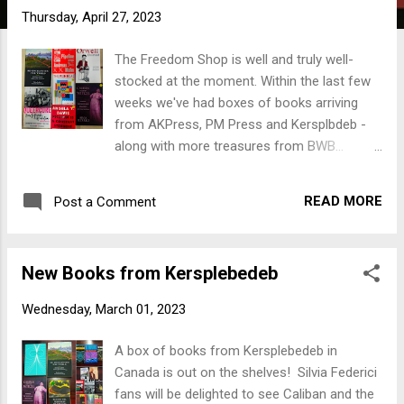
t
Thursday, April 27, 2023
s
The Freedom Shop is well and truly well-
stocked at the moment. Within the last few
weeks we've had boxes of books arriving
from AKPress, PM Press and Kersplbdeb -
along with more treasures from BWB...
We've got David Graeber, George Orwell,
Noam Chomsky, Silvia Federici, Angela Davis,
READ MORE
Post a Comment
Murray Bookchin, the suddenly famous
Andreas Malm, the classic alt-Tintin volume
Breaking Free and even a new edition of
New Books from Kersplebedeb
Thomas More's Utopia. We've got utopian
AND dystopian Sci-Fi from Ursula LeGuin,
Wednesday, March 01, 2023
Octavia E Butler, Kim Stanley Robinson,
Vandana Singh, Eileen Gunn and John Shirley.
A box of books from Kersplebedeb in
There's something for everybody, and we
Canada is out on the shelves! Silvia Federici
haven't even got around to opening two of
fans will be delighted to see Caliban and the