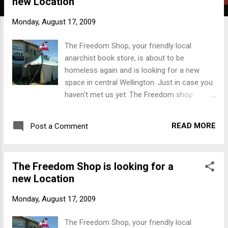
new Location
t
s
Monday, August 17, 2009
The Freedom Shop, your friendly local
anarchist book store, is about to be
homeless again and is looking for a new
space in central Wellington. Just in case you
haven't met us yet: The Freedom shop
stocks books on radical and alternative
political literature, from books to zines, also
READ MORE
Post a Comment
patches, badges, t-shirts and music. Our
stock includes books on Feminism,
Anarchism, Social Movements, Ecology,
The Freedom Shop is looking for a
Colonisation, Anti-Racism and many more.
new Location
The Kaupapa of the Freedom Shop
emphasises the aim to spread radical
Monday, August 17, 2009
information and support DIY anarchist
culture. We are fighting for a world free of
The Freedom Shop, your friendly local