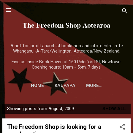
Skip to main content
The Freedom Shop Aotearoa
A not-for-profit anarchist bookshop and info-centre in Te
Whanganui-A-Tara/Wellington, Aotearoa/New Zealand.
Find us inside Book Haven at 160 Riddiford St, Newtown.
Opening hours: 10am - 5pm, 7 days.
HOME
KAUPAPA
MORE…
Showing posts from August, 2009
SHOW ALL
P
o
The Freedom Shop is looking for a
s