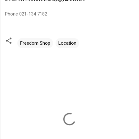
Phone 021-134 7182
Freedom Shop
Location
C
o
m
m
e
n
t
s