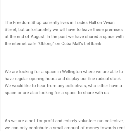
The Freedom Shop currently lives in Trades Hall on Vivian
Street, but unfortunately we will have to leave these premises
at the end of August. In the past we have shared a space with
the internet cafe "Oblong" on Cuba Mall's Leftbank.
We are looking for a space in Wellington where we are able to
have regular opening hours and display our fine radical stock.
We would like to hear from any collectives, who either have a
space or are also looking for a space to share with us.
As we are a not-for profit and entirely volunteer run collective,
we can only contribute a small amount of money towards rent