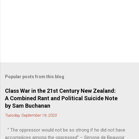
Popular posts from this blog
Class War in the 21st Century New Zealand:
A Combined Rant and Political Suicide Note
by Sam Buchanan
Tuesday, September 19, 2023
“ The oppressor would not be so strong if he did not have
accomplices among the oppressed” – Simone de Beauvoir