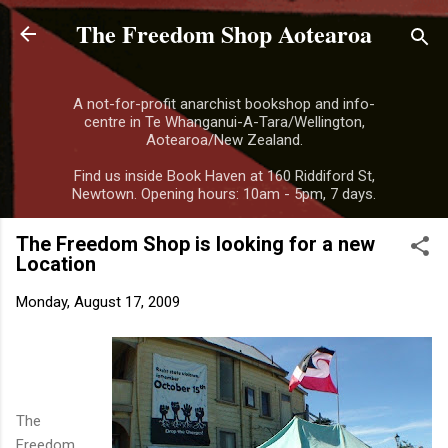
The Freedom Shop Aotearoa
Skip to main content
A not-for-profit anarchist bookshop and info-
centre in Te Whanganui-A-Tara/Wellington,
Aotearoa/New Zealand.
Find us inside Book Haven at 160 Riddiford St,
Newtown. Opening hours: 10am - 5pm, 7 days.
The Freedom Shop is looking for a new
Location
Monday, August 17, 2009
The
Freedom