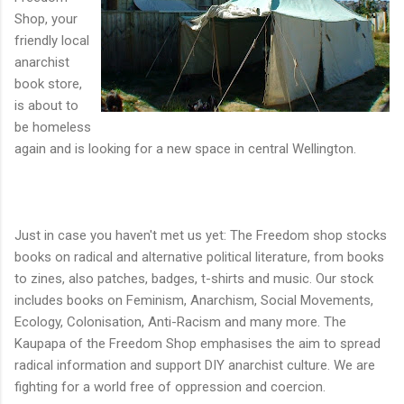
Shop, your
friendly local
anarchist
book store,
is about to
be homeless
again and is looking for a new space in central Wellington.
Just in case you haven't met us yet: The Freedom shop stocks
books on radical and alternative political literature, from books
to zines, also patches, badges, t-shirts and music. Our stock
includes books on Feminism, Anarchism, Social Movements,
Ecology, Colonisation, Anti-Racism and many more. The
Kaupapa of the Freedom Shop emphasises the aim to spread
radical information and support DIY anarchist culture. We are
fighting for a world free of oppression and coercion.