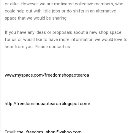
or alike. However, we are motivated collective members, who
could help out with little jobs or do shifts in an alternative
space that we would be sharing.
If you have any ideas or proposals about a new shop space
for us or would like to have more information we would love to
hear from you. Please contact us:
www.myspace.com/freedomshopaotearoa
http://freedomshopaotearoa.blogspot.com/
Email:
the_freedom_shop@yahoo.com