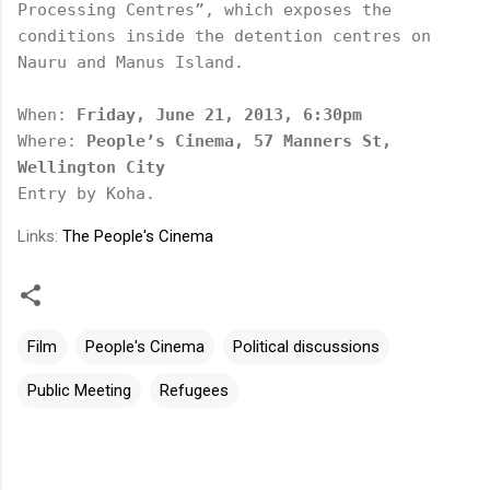
Processing Centres”, which exposes the 
conditions inside the detention centres on 
Nauru and Manus Island. 
When: 
Friday, June 21, 2013, 6:30pm
Where: 
People’s Cinema, 57 Manners St, 
Wellington City
Entry by Koha.
Links:
The People's Cinema
Film
People's Cinema
Political discussions
Public Meeting
Refugees
C
o