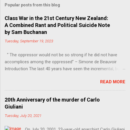
Popular posts from this blog
Class War in the 21st Century New Zealand:
A Combined Rant and Political Suicide Note
by Sam Buchanan
Tuesday, September 19, 2023
“ The oppressor would not be so strong if he did not have
accomplices among the oppressed” – Simone de Beauvoir
Introduction The last 40 years have seen the incremental, but
steady, shift of political power away from the working class.
READ MORE
Much of this power has moved into the hands of the
managers, bureaucrats and other functionaries that make up
the Professional-Managerial Class (PMC). This is a problem,
20th Anniversary of the murder of Carlo
firstly because no particular sector of society should have an
Giuliani
unfair share of power, secondly because these are people who
Tuesday, July 20, 2021
have never liked democracy very much. Increasing inequality, in
other words the continuing class war waged on the working
On July 20, 2001, 23-year-old anarchist Carlo Giuliani