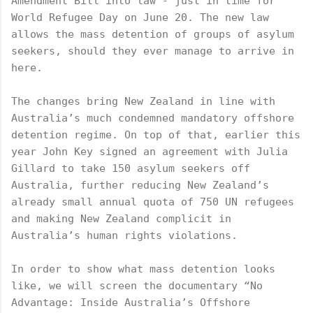
Amendment Bill into law - just in time for 
World Refugee Day on June 20. The new law 
allows the mass detention of groups of asylum 
seekers, should they ever manage to arrive in 
here. 
The changes bring New Zealand in line with 
Australia’s much condemned mandatory offshore 
detention regime. On top of that, earlier this 
year John Key signed an agreement with Julia 
Gillard to take 150 asylum seekers off 
Australia, further reducing New Zealand’s 
already small annual quota of 750 UN refugees 
and making New Zealand complicit in 
Australia’s human rights violations. 
In order to show what mass detention looks 
like, we will screen the documentary “No 
Advantage: Inside Australia’s Offshore 