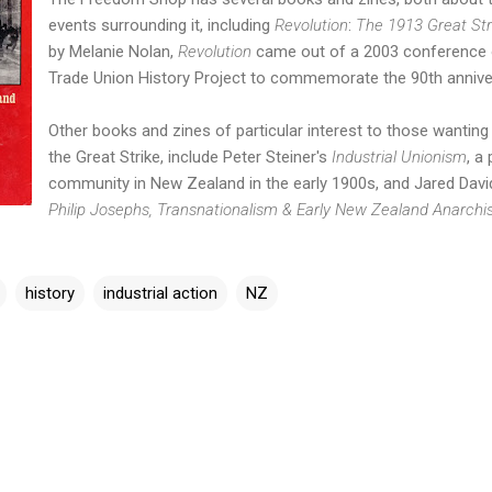
events surrounding it, including
Revolution
:
The 1913 Great Str
by Melanie Nolan,
Revolution
came out of a 2003 conference 
Trade Union History Project to commemorate the 90th annivers
Other books and zines of particular interest to those wantin
the Great Strike, include Peter Steiner's
Industrial Unionism
, a
community in New Zealand in the early 1900s, and Jared
Davi
Philip Josephs, Transnationalism & Early New Zealand Anarch
history
industrial action
NZ