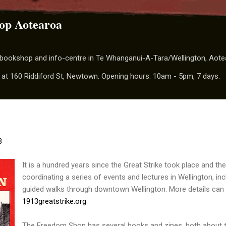
Skip to main content
op Aotearoa
t bookshop and info-centre in Te Whanganui-A-Tara/Wellington, Aot
 at 160 Riddiford St, Newtown. Opening hours: 10am - 5pm, 7 days.
3
It is a hundred years since the Great Strike took place and th
coordinating a series of events and lectures in Wellington, i
guided walks through downtown Wellington. More details can
1913greatstrike.org
The Freedom Shop has several books and zines, both about t