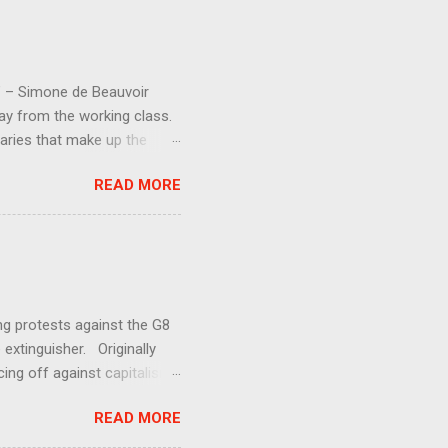
d” – Simone de Beauvoir
way from the working class.
aries that make up the
 society should have an
READ MORE
y much. Increasing
entment (even if the losers
and demands for increased
aren ’ t getting anywhere.
ing protests against the G8
 extinguisher. Originally
ing off against capitalism.
uman exploitation and
READ MORE
s against George Bush’s
at the G7+1 meeting in