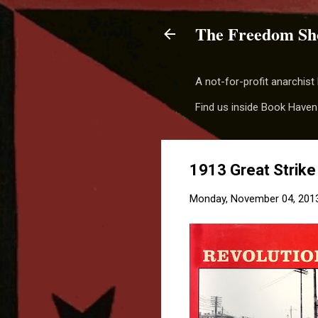
The Freedom Sh
A not-for-profit anarchis
Find us inside Book Haven
1913 Great Strike
Monday, November 04, 201