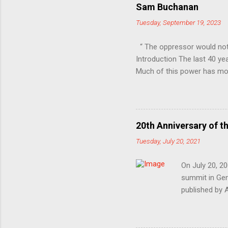
Sam Buchanan
Tuesday, September 19, 2023
“ The oppressor would not
Introduction The last 40 ye
Much of this power has mov
Professional-Managerial Cla
unfair share of power, sec
inequality, in other words 
are only vaguely aware of 
20th Anniversary of t
repression and control. At 
Tuesday, July 20, 2021
In the class war, they ’ ve ch
On July 20, 20
summit in Geno
published by 
1999’s Battle 
devastating e
election and 