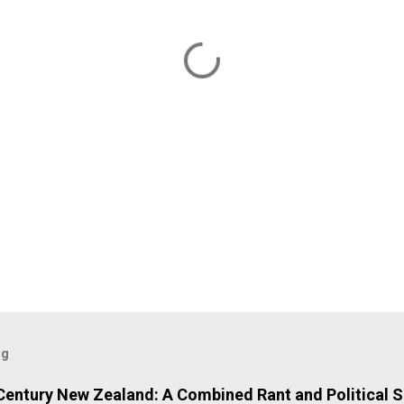
og
 Century New Zealand: A Combined Rant and Political S