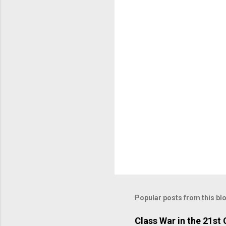
n
t
s
Popular posts from this bl
Class War in the 21st