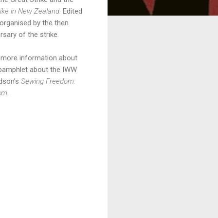
ike in New Zealand.
Edited
organised by the then
ary of the strike.
g more information about
 pamphlet about the IWW
dson's
Sewing Freedom:
ism.