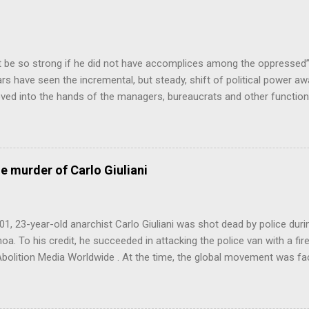
 be so strong if he did not have accomplices among the oppresse
ars have seen the incremental, but steady, shift of political power a
ed into the hands of the managers, bureaucrats and other function
ss (PMC). This is a problem, firstly because no particular sector of
ondly because these are people who have never liked democracy ver
the continuing class war waged on the working class, also creates res
what is going on), crime, increased health and mental health costs 
he murder of Carlo Giuliani
this point, the Professional-Managerial Class are the main reason we 
os...
01, 23-year-old anarchist Carlo Giuliani was shot dead by police dur
a. To his credit, he succeeded in attacking the police van with a fire
Abolition Media Worldwide . At the time, the global movement was fac
for Seattle had inspired the forces opposed to global capitalism’s h
ffects on the environment the world over. Further remarkable action
inauguration, at the World Bank/IMF meeting in Washington D.C., and 