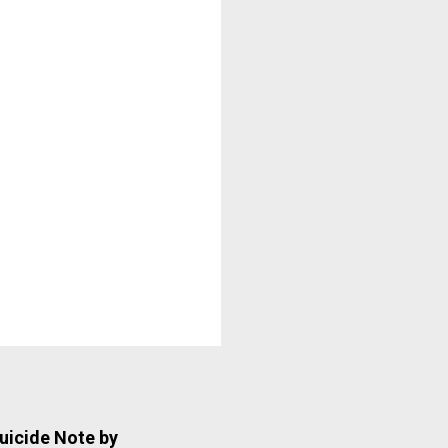
uicide Note by