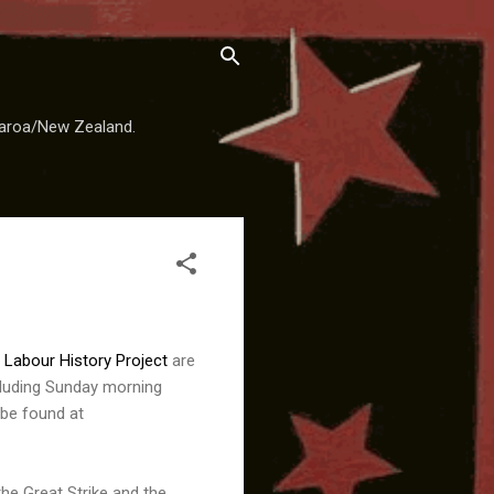
earoa/New Zealand.
e
Labour History Project
are
ncluding Sunday morning
 be found at
he Great Strike and the