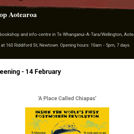
Skip to main content
op Aotearoa
t bookshop and info-centre in Te Whanganui-A-Tara/Wellington, Aot
 at 160 Riddiford St, Newtown. Opening hours: 10am - 5pm, 7 days.
reening - 14 February
'A Place Called Chiapas’