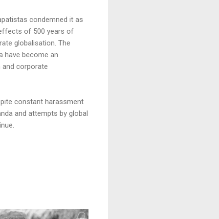
apatistas condemned it as
effects of 500 years of
ate globalisation. The
sta have become an
n and corporate
espite constant harassment
ganda and attempts by global
inue.