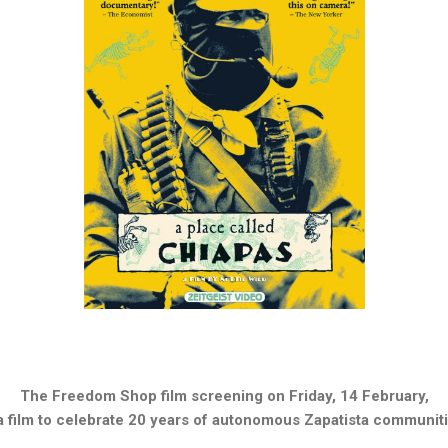
The Freedom Shop film screening on
Friday, 14 February
,
 a film to celebrate 20 years of autonomous Zapatista communiti