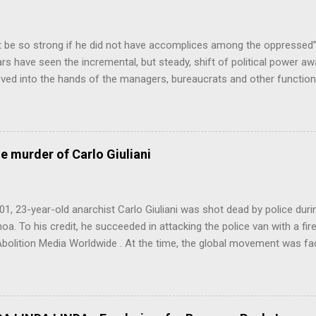
 be so strong if he did not have accomplices among the oppresse
ars have seen the incremental, but steady, shift of political power a
ed into the hands of the managers, bureaucrats and other function
ss (PMC). This is a problem, firstly because no particular sector of
ondly because these are people who have never liked democracy ver
the continuing class war waged on the working class, also creates res
what is going on), crime, increased health and mental health costs 
he murder of Carlo Giuliani
this point, the Professional-Managerial Class are the main reason we 
os...
01, 23-year-old anarchist Carlo Giuliani was shot dead by police dur
a. To his credit, he succeeded in attacking the police van with a fire
Abolition Media Worldwide . At the time, the global movement was fac
for Seattle had inspired the forces opposed to global capitalism’s h
ffects on the environment the world over. Further remarkable action
inauguration, at the World Bank/IMF meeting in Washington D.C., and 
n lead up to the G8 meeting in Genova, Italy. Simultaneously to the