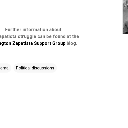
Further information about
apatista struggle can be found at the
ngton Zapatista Support Group
blog.
inema
Political discussions