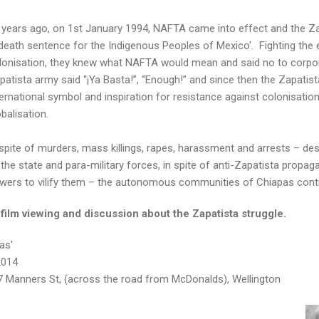
 years ago, on 1st January 1994, NAFTA came into effect and the Z
 death sentence for the Indigenous Peoples of Mexico'. Fighting the 
lonisation, they knew what NAFTA would mean and said no to corpor
patista army said “¡Ya Basta!”, “Enough!” and since then the Zapati
ternational symbol and inspiration for resistance against colonisatio
obalisation.
 spite of murders, mass killings, rapes, harassment and arrests – d
 the state and para-military forces, in spite of anti-Zapatista propa
wers to vilify them – the autonomous communities of Chiapas cont
film viewing and discussion about the Zapatista struggle.
as'
2014
57 Manners St, (across the road from McDonalds), Wellington