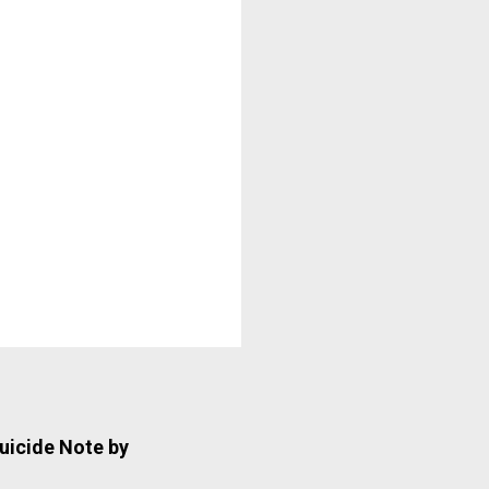
uicide Note by