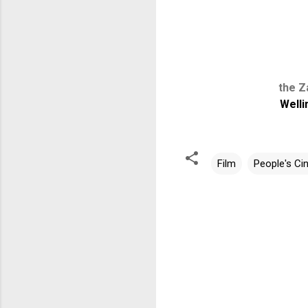
the Z
Welli
Film
People's C
C
o
m
m
e
n