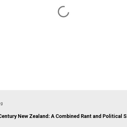
og
 Century New Zealand: A Combined Rant and Political S