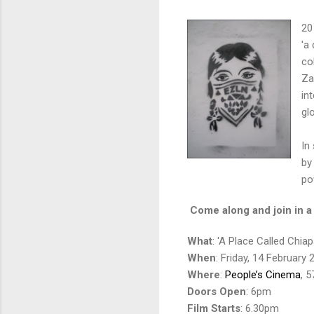
20
'a
co
Za
in
gl
In
by
po
Come along and join in a 
What
: 'A Place Called Chiap
When
: Friday, 14 February 
Where
:
People’s Cinema
, 
Doors Open
: 6pm
Film Starts
: 6.30pm