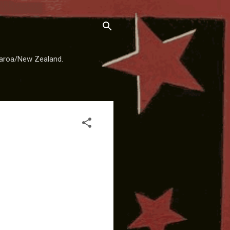
earoa/New Zealand.