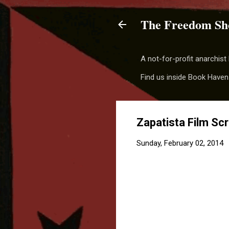
The Freedom Sh
A not-for-profit anarchis
Find us inside Book Haven
Zapatista Film Sc
Sunday, February 02, 2014