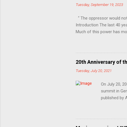
Tuesday, September 19, 2023
“ The oppressor would not
Introduction The last 40 ye
Much of this power has mov
Professional-Managerial Cla
unfair share of power, sec
inequality, in other words 
are only vaguely aware of 
20th Anniversary of t
repression and control. At 
Tuesday, July 20, 2021
In the class war, they ’ ve ch
On July 20, 20
summit in Geno
published by 
1999’s Battle 
devastating e
election and 
Okinawa, Japa