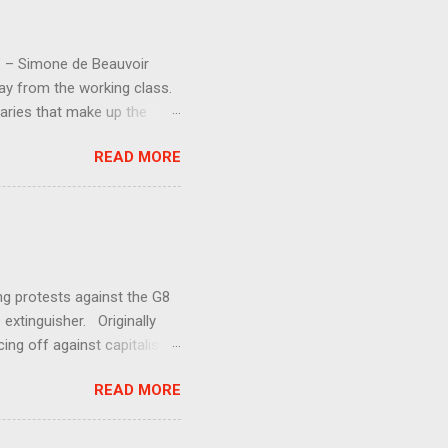
d” – Simone de Beauvoir
way from the working class.
aries that make up the
 society should have an
READ MORE
y much. Increasing
entment (even if the losers
and demands for increased
aren ’ t getting anywhere.
ing protests against the G8
 extinguisher. Originally
ing off against capitalism.
uman exploitation and
READ MORE
s against George Bush’s
at the G7+1 meeting in
se mass mobilizations and