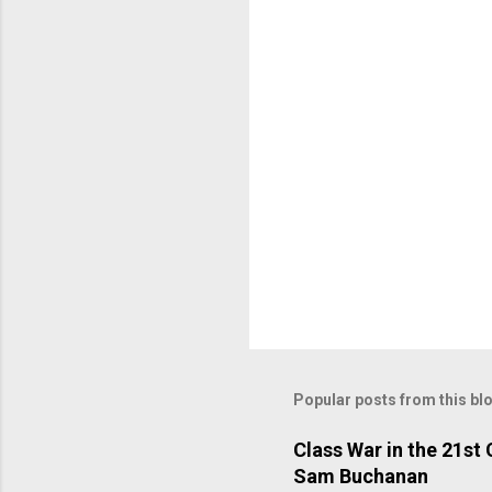
t
s
Popular posts from this bl
Class War in the 21st
Sam Buchanan