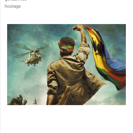
hostage.