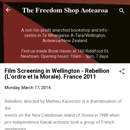
The Freedom Shop Aotearoa
Skip to main content
A not-for-profit anarchist bookshop and info-
centre in Te Whanganui-A-Tara/Wellington,
Aotearoa/New Zealand.
Find us inside Book Haven at 160 Riddiford St,
Newtown. Opening hours: 10am - 5pm, 7 days.
Film Screening in Wellington - Rebellion
(L’ordre et la Morale). France 2011
Monday, March 17, 2014
Rebellion, directed by Mathieu Kassovitz is a dramatisation of
the
events on the New Caledonian island of Ouvea in 1988 when
pro-independence Kanak activists took a group of French
gendarmes