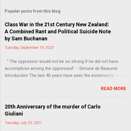
Popular posts from this blog
Class War in the 21st Century New Zealand:
A Combined Rant and Political Suicide Note
by Sam Buchanan
Tuesday, September 19, 2023
“ The oppressor would not be so strong if he did not have
accomplices among the oppressed” – Simone de Beauvoir
Introduction The last 40 years have seen the incremental, but
steady, shift of political power away from the working class.
READ MORE
Much of this power has moved into the hands of the
managers, bureaucrats and other functionaries that make up
the Professional-Managerial Class (PMC). This is a problem,
20th Anniversary of the murder of Carlo
firstly because no particular sector of society should have an
Giuliani
unfair share of power, secondly because these are people who
Tuesday, July 20, 2021
have never liked democracy very much. Increasing inequality, in