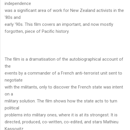
independence
was a significant area of work for New Zealand activists in the
'80s and
early '90s. This film covers an important, and now mostly
forgotten, piece of Pacific history.
The film is a dramatisation of the autobiographical account of
the
events by a commander of a French anti-terrorist unit sent to
negotiate
with the militants, only to discover the French state was intent
on a
military solution. The film shows how the state acts to turn
political
problems into military ones, where it is at its strongest. It is
directed, produced, co-written, co-edited, and stars Mathieu
Kassovitz