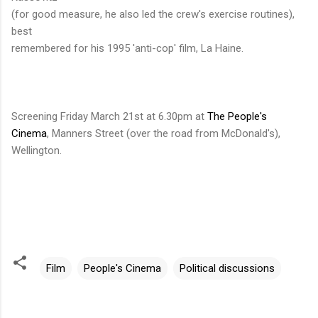
(for good measure, he also led the crew's exercise routines),
best
remembered for his 1995 'anti-cop' film, La Haine.
Screening Friday March 21st at 6.30pm at
The People's
Cinema
, Manners Street (over the road from McDonald's),
Wellington.
Film
People's Cinema
Political discussions
C