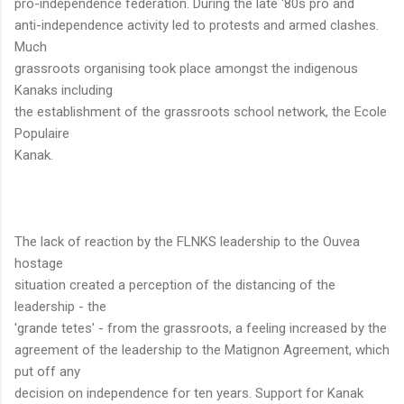
pro-independence federation. During the late '80s pro and
anti-independence activity led to protests and armed clashes.
Much
grassroots organising took place amongst the indigenous
Kanaks including
the establishment of the grassroots school network, the Ecole
Populaire
Kanak.
The lack of reaction by the FLNKS leadership to the Ouvea
hostage
situation created a perception of the distancing of the
leadership - the
'grande tetes' - from the grassroots, a feeling increased by the
agreement of the leadership to the Matignon Agreement, which
put off any
decision on independence for ten years. Support for Kanak