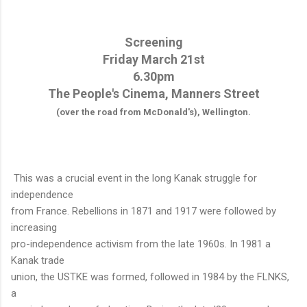
Screening
Friday March 21st
6.30pm
The People's Cinema, Manners Street
(over the road from McDonald's), Wellington.
This was a crucial event in the long Kanak struggle for
independence
from France. Rebellions in 1871 and 1917 were followed by
increasing
pro-independence activism from the late 1960s. In 1981 a
Kanak trade
union, the USTKE was formed, followed in 1984 by the FLNKS,
a