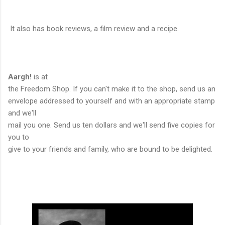
It also has book reviews, a film review and a recipe.
Aargh!
is at
the Freedom Shop. If you can't make it to the shop, send us an
envelope addressed to yourself and with an appropriate stamp
and we'll
mail you one. Send us ten dollars and we'll send five copies for
you to
give to your friends and family, who are bound to be delighted.