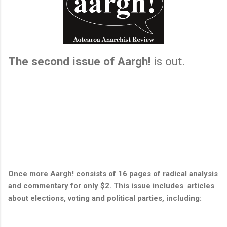
The second issue of Aargh!
is out.
Once more Aargh! consists of 16 pages of radical analysis
and commentary for only $2. This issue includes articles
about elections, voting and political parties, including: