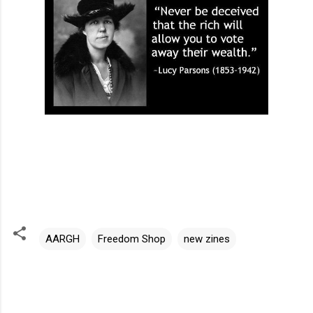
AARGH
Freedom Shop
new zines
C
o
m