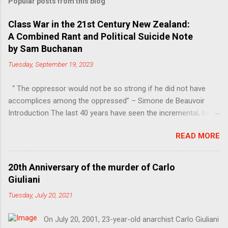
Popular posts from this blog
Class War in the 21st Century New Zealand:
A Combined Rant and Political Suicide Note
by Sam Buchanan
Tuesday, September 19, 2023
“ The oppressor would not be so strong if he did not have
accomplices among the oppressed” – Simone de Beauvoir
Introduction The last 40 years have seen the incremental, but
steady, shift of political power away from the working class.
READ MORE
Much of this power has moved into the hands of the
managers, bureaucrats and other functionaries that make up
the Professional-Managerial Class (PMC). This is a problem,
20th Anniversary of the murder of Carlo
firstly because no particular sector of society should have an
Giuliani
unfair share of power, secondly because these are people who
Tuesday, July 20, 2021
have never liked democracy very much. Increasing inequality, in
other words the continuing class war waged on the working
On July 20, 2001, 23-year-old anarchist Carlo Giuliani
class, also creates resentment (even if the losers are only