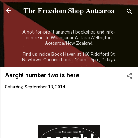
The Freedom Shop Aotearoa
Skip to main content
A not-for-profit anarchist bookshop and info-
centre in Te Whanganui-A-Tara/Wellington,
Aotearoa/New Zealand.
Find us inside Book Haven at 160 Riddiford St,
Newtown. Opening hours: 10am - 5pm, 7 days.
Aargh! number two is here
Saturday, September 13, 2014