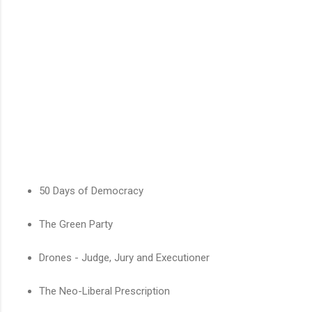
50 Days of Democracy
The Green Party
Drones - Judge, Jury and Executioner
The Neo-Liberal Prescription